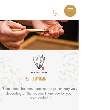
OMAKASEBOX
| AUTUMN
秋
"Please note that menu content and prices may vary
depending on the season. Thank you for your
understanding."